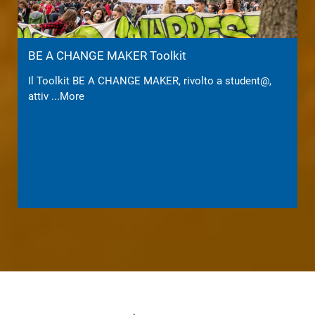
BE A CHANGE MAKER Toolkit
Il Toolkit BE A CHANGE MAKER, rivolto a student@,
attiv
...More