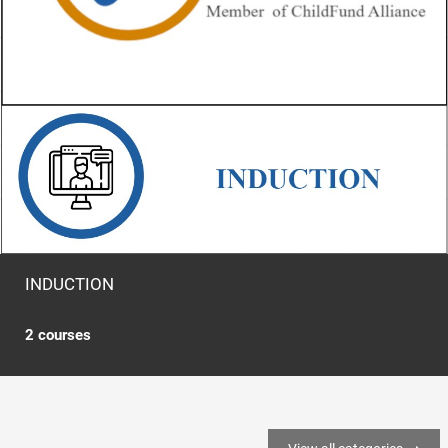
INDUCTION
2 courses