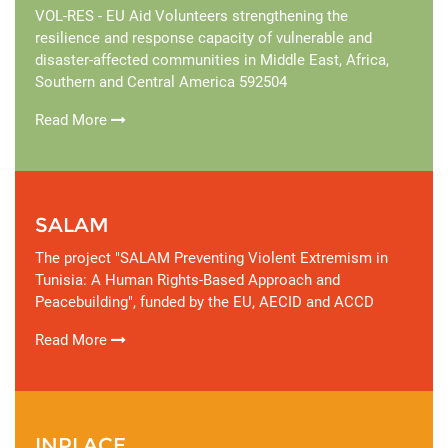
VOL-RES - EU Aid Volunteers strengthening the
resilience and response capacity of vulnerable and
disaster-affected communities in Middle East, Africa,
Southern and Central America 592504
Read More
SALAM
The project "SALAM Preventing Violent Extremism in
Tunisia: A Human Rights-Based Approach and
Peacebuilding", funded by the EU, AECID and ACCD
Read More
INPLACE