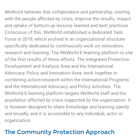
WeWorld believes that collaboration and partnership, starting
with the people affected by crisis, improve the results, impact
and uptake of bottom-up lessons learned and best practices.
Conscious of this, WeWorld established a dedicated Task
Force in 2018, which evolved in an organizational structure
specifically dedicated to continuously work on innovation,
research and learning. The WeWorld E-learning platform is one
of the first results of these efforts. The Integrated Protection
Development and Analysis Area and the International
Advocacy, Policy and Innovation Area, work together in
combining action-research within the International Programs
and the International Advocacy and Policy activities. The
WeWorld E-learning platform targets WeWorld staff and the
population affected by crisis supported by the organization. It
is however designed to share knowledge and learning openly
and broadly, and it is accessible to any individual, actor or
organization.
The Community Protection Approach