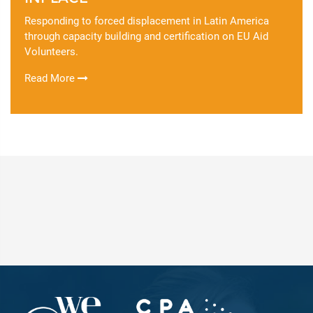
Responding to forced displacement in Latin America
through capacity building and certification on EU Aid
Volunteers.
Read More