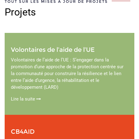
TOUT SUR LES MISES À JOUR DE PROJETS
Projets
Volontaires de l’aide de l’UE
Volontaires de l’aide de l’UE : S’engager dans la
promotion d’une approche de la protection centrée sur
la communauté pour construire la résilience et le lien
entre l’aide d’urgence, la réhabilitation et le
développement (LARD)
Lire la suite
CB4AID