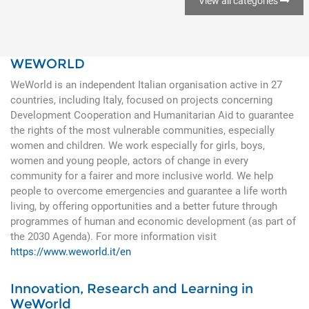
View all categories
WEWORLD
WeWorld is an independent Italian organisation active in 27
countries, including Italy, focused on projects concerning
Development Cooperation and Humanitarian Aid to guarantee
the rights of the most vulnerable communities, especially
women and children. We work especially for girls, boys,
women and young people, actors of change in every
community for a fairer and more inclusive world. We help
people to overcome emergencies and guarantee a life worth
living, by offering opportunities and a better future through
programmes of human and economic development (as part of
the 2030 Agenda). For more information visit
https://www.weworld.it/en
Innovation, Research and Learning in
WeWorld