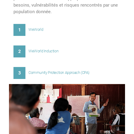
besoins, vulnérabilités et risques rencontrés par une
population donnée.
1
WeWorld
2
WeWorld Induction
3
Community Protection Approach (CPA)