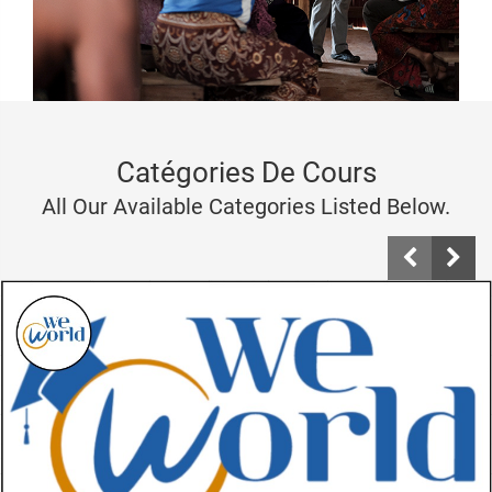
Catégories De Cours
All Our Available Categories Listed Below.