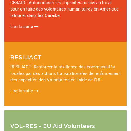
CB4AID : Autonomiser les capacités au niveau local
pour en faire des volontaires humanitaires en Amérique
latine et dans les Caraïbe
Lire la suite
RESILIACT
RESILIACT: Renforcer la résilience des communautés
locales par des actions transnationales de renforcement
des capacités des Volontaires de l’aide de l’UE
Lire la suite
VOL-RES - EU Aid Volunteers