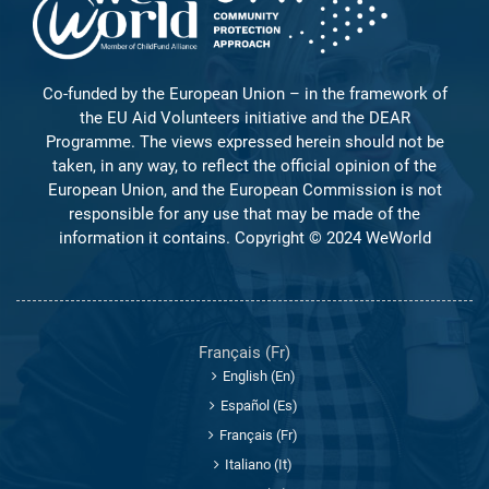
Co-funded by the European Union – in the framework of
the EU Aid Volunteers initiative and the DEAR
Programme. The views expressed herein should not be
taken, in any way, to reflect the official opinion of the
European Union, and the European Commission is not
responsible for any use that may be made of the
information it contains. Copyright © 2024 WeWorld
Français ‎(fr)‎
English ‎(en)‎
Español ‎(es)‎
Français ‎(fr)‎
Italiano ‎(it)‎