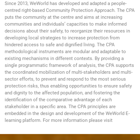
Since 2013, WeWorld has developed and adapted a people-
centred right-based Community Protection Approach. The CPA
puts the community at the centre and aims at increasing
communities and individuals’ capacities to make informed
decisions about their safety, to reorganize their resources in
developing local strategies to increase protection from
hindered access to safe and dignified living. The CPA
methodological instruments are modular and adaptable to
existing mechanisms in different contexts. By providing a
single programmatic framework of analysis, the CPA supports
the coordinated mobilization of multi-stakeholders and multi-
sector efforts, to prevent and respond to the most serious
protection risks, thus enabling opportunities to ensure safety
and dignity to the affected population, and fostering the
identification of the comparative advantage of each
stakeholder in a specific area. The CPA principles are
embedded in the design and development of the WeWorld E-
learning platform. For more information please visit