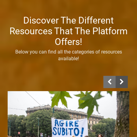
Discover The Different
Resources That The Platform
Offers!
Below you can find all the categories of resources
available!