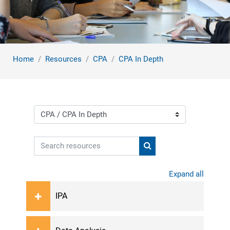
Home
Resources
CPA
CPA In Depth
Course categories
Search resources
Search resources
Expand all
IPA