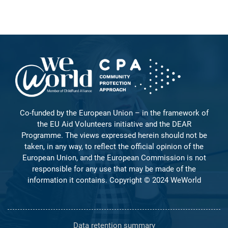
Co-funded by the European Union – in the framework of
the EU Aid Volunteers initiative and the DEAR
Programme. The views expressed herein should not be
taken, in any way, to reflect the official opinion of the
European Union, and the European Commission is not
responsible for any use that may be made of the
information it contains. Copyright © 2024 WeWorld
Data retention summary