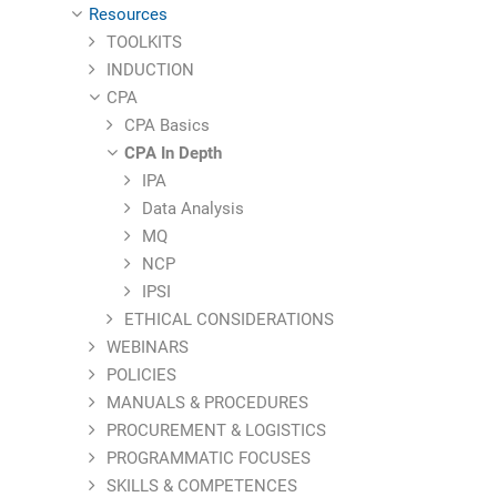
Resources
TOOLKITS
INDUCTION
CPA
CPA Basics
CPA In Depth
IPA
Data Analysis
MQ
NCP
IPSI
ETHICAL CONSIDERATIONS
WEBINARS
POLICIES
MANUALS & PROCEDURES
PROCUREMENT & LOGISTICS
PROGRAMMATIC FOCUSES
SKILLS & COMPETENCES