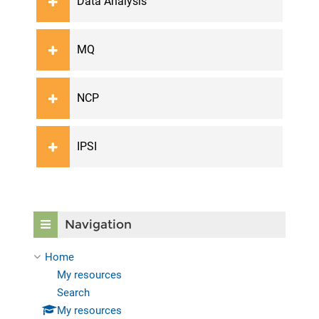
Data Analysis
MQ
NCP
IPSI
Skip Navigation
Navigation
Home
My resources
Search
My resources