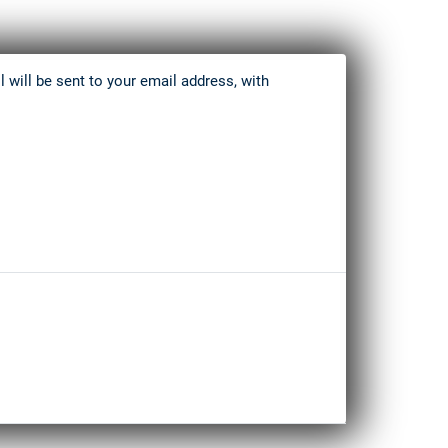
 will be sent to your email address, with