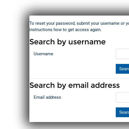
Skip to main content
To reset your password, submit your username or you
instructions how to get access again.
Search by username
Search by username
Username
Search by email address
Search by email address
Email address