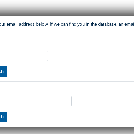
r email address below. If we can find you in the database, an email