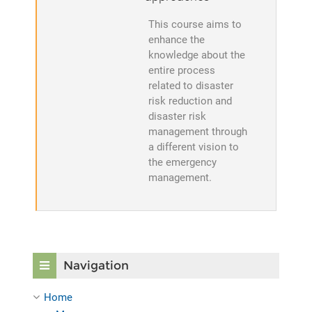
This course aims to
enhance the
knowledge about the
entire process
related to disaster
risk reduction and
disaster risk
management through
a different vision to
the emergency
management.
Skip Navigation
Navigation
Home