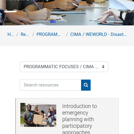
Home
Resources
PROGRAMMATIC FOCUSES
CIMA / WEWORLD - Disaster Risk Reduction Training ...
Course categories
Search resources
Search resources
Introduction to
emergency
planning with
participatory
approaches