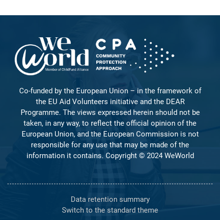
Co-funded by the European Union – in the framework of
the EU Aid Volunteers initiative and the DEAR
Programme. The views expressed herein should not be
taken, in any way, to reflect the official opinion of the
European Union, and the European Commission is not
responsible for any use that may be made of the
information it contains. Copyright © 2024 WeWorld
Data retention summary
Switch to the standard theme