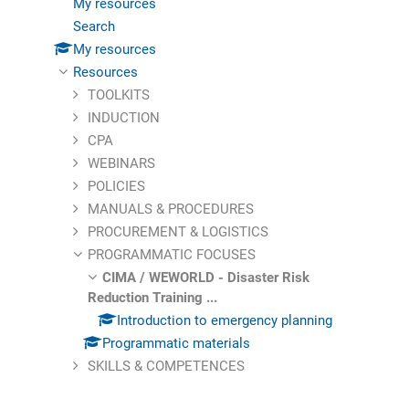
My resources
Search
My resources
Resources
TOOLKITS
INDUCTION
CPA
WEBINARS
POLICIES
MANUALS & PROCEDURES
PROCUREMENT & LOGISTICS
PROGRAMMATIC FOCUSES
CIMA / WEWORLD - Disaster Risk
Reduction Training ...
Introduction to emergency planning
Programmatic materials
SKILLS & COMPETENCES